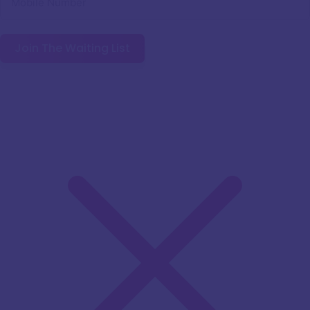
Join The Waiting List