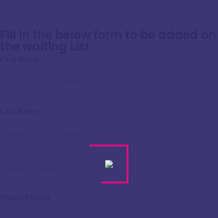
Fill in the below form to be added on
the waiting List
First Name
Last Name
Phone/Mobile