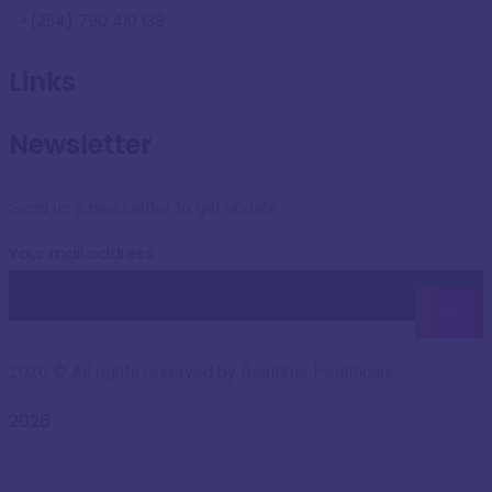
+(254) 790 410 139
Links
Newsletter
Send us a newsletter to get update
Your mail address
2020
© All rights reserved by Realtime Healthcare
2026