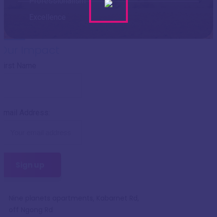
Professionalism
Excellence
Our Impact
First Name
Email Address:
Nine planets apartments, Kabarnet Rd,
off Ngong Rd