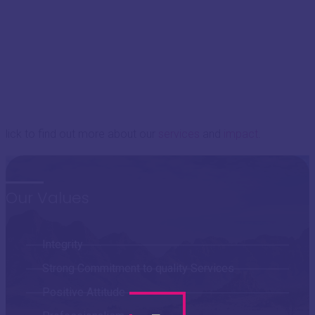
Click to find out more about our
services
and
impact
.
Our Values
Integrity
Strong Commitment to quality Services
Positive Attitude