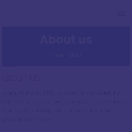
About us
Home
About
ABOUT US
Realtime Healthcare (RHC) is a consulting organization that
builds the capacity of civil society organizations in development
of evidence based and people driven interventions for
sustainable social impact.