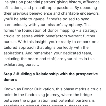
insights on potential patrons’ giving history, affluence,
affiliations, and philanthropic passions. By decoding
their previous benevolence and charitable endeavors,
you’ll be able to gauge if they’re poised to sync
harmoniously with your mission’s symphony. This
forms the foundation of donor mapping – a strategy
crucial to astute which benefactors warrant further
pursuit. With this insight, you’re ready to embark on a
tailored approach that aligns perfectly with their
aspirations. And remember, your dedicated team,
including the board and staff, are your allies in this
exhilarating pursuit.
Step 3:Building a Relationship with the prospective
donors
Known as Donor Cultivation, this phase marks a crucial
point in the fundraising journey, where the bridge
between the organization and potential partners is
carefully developed. Once potential donors are