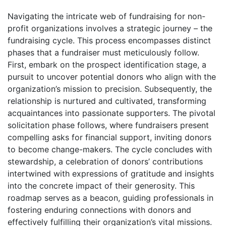
Navigating the intricate web of fundraising for non-
profit organizations involves a strategic journey – the
fundraising cycle. This process encompasses distinct
phases that a fundraiser must meticulously follow.
First, embark on the prospect identification stage, a
pursuit to uncover potential donors who align with the
organization’s mission to precision. Subsequently, the
relationship is nurtured and cultivated, transforming
acquaintances into passionate supporters. The pivotal
solicitation phase follows, where fundraisers present
compelling asks for financial support, inviting donors
to become change-makers. The cycle concludes with
stewardship, a celebration of donors’ contributions
intertwined with expressions of gratitude and insights
into the concrete impact of their generosity. This
roadmap serves as a beacon, guiding professionals in
fostering enduring connections with donors and
effectively fulfilling their organization’s vital missions.