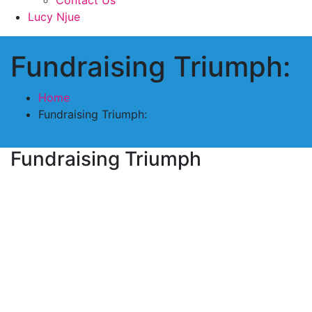
Lucy Njue
Fundraising Triumph:
Home
Fundraising Triumph:
Fundraising Triumph