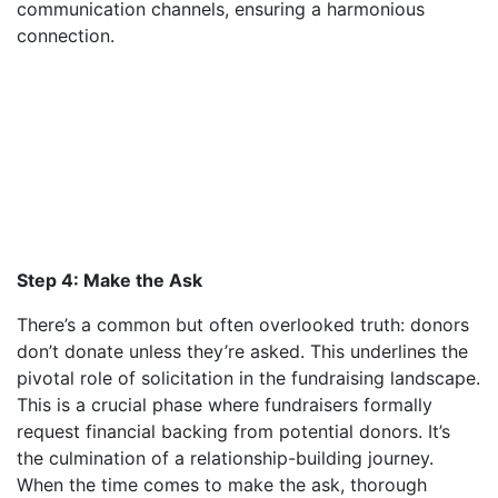
communication channels, ensuring a harmonious
connection.
Step 4: Make the Ask
There’s a common but often overlooked truth: donors
don’t donate unless they’re asked. This underlines the
pivotal role of solicitation in the fundraising landscape.
This is a crucial phase where fundraisers formally
request financial backing from potential donors. It’s
the culmination of a relationship-building journey.
When the time comes to make the ask, thorough