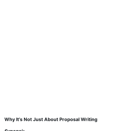
Why It’s Not Just About Proposal Writing
Synopsi
s