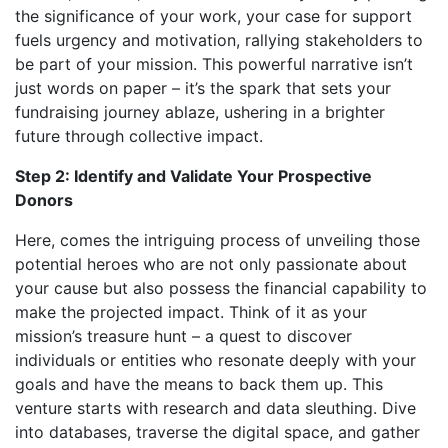
the significance of your work, your case for support
fuels urgency and motivation, rallying stakeholders to
be part of your mission. This powerful narrative isn’t
just words on paper – it’s the spark that sets your
fundraising journey ablaze, ushering in a brighter
future through collective impact.
Step 2: Identify and Validate Your Prospective
Donors
Here, comes the intriguing process of unveiling those
potential heroes who are not only passionate about
your cause but also possess the financial capability to
make the projected impact. Think of it as your
mission’s treasure hunt – a quest to discover
individuals or entities who resonate deeply with your
goals and have the means to back them up. This
venture starts with research and data sleuthing. Dive
into databases, traverse the digital space, and gather