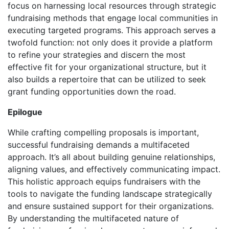
focus on harnessing local resources through strategic
fundraising methods that engage local communities in
executing targeted programs. This approach serves a
twofold function: not only does it provide a platform
to refine your strategies and discern the most
effective fit for your organizational structure, but it
also builds a repertoire that can be utilized to seek
grant funding opportunities down the road.
Epilogue
While crafting compelling proposals is important,
successful fundraising demands a multifaceted
approach. It’s all about building genuine relationships,
aligning values, and effectively communicating impact.
This holistic approach equips fundraisers with the
tools to navigate the funding landscape strategically
and ensure sustained support for their organizations.
By understanding the multifaceted nature of