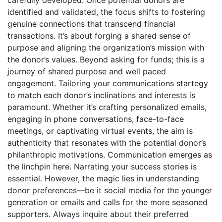
identified and validated, the focus shifts to fostering
genuine connections that transcend financial
transactions. It’s about forging a shared sense of
purpose and aligning the organization’s mission with
the donor’s values. Beyond asking for funds; this is a
journey of shared purpose and well paced
engagement. Tailoring your communications startegy
to match each donor’s inclinations and interests is
paramount. Whether it’s crafting personalized emails,
engaging in phone conversations, face-to-face
meetings, or captivating virtual events, the aim is
authenticity that resonates with the potential donor’s
philanthropic motivations. Communication emerges as
the linchpin here. Narrating your success stories is
essential. However, the magic lies in understanding
donor preferences—be it social media for the younger
generation or emails and calls for the more seasoned
supporters. Always inquire about their preferred