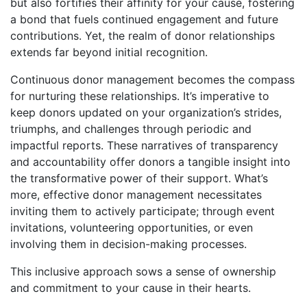
but also fortifies their affinity for your cause, fostering
a bond that fuels continued engagement and future
contributions. Yet, the realm of donor relationships
extends far beyond initial recognition.
Continuous donor management becomes the compass
for nurturing these relationships. It’s imperative to
keep donors updated on your organization’s strides,
triumphs, and challenges through periodic and
impactful reports. These narratives of transparency
and accountability offer donors a tangible insight into
the transformative power of their support. What’s
more, effective donor management necessitates
inviting them to actively participate; through event
invitations, volunteering opportunities, or even
involving them in decision-making processes.
This inclusive approach sows a sense of ownership
and commitment to your cause in their hearts.