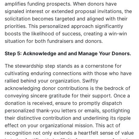
amplifies funding prospects. When donors have
signaled interest or extended proposal invitations, the
solicitation becomes targeted and aligned with their
priorities. This personalized approach significantly
boosts the likelihood of success, creating a win-win
situation for both fundraisers and donors.
Step 5: Acknowledge and and Manage Your Donors.
The stewardship step stands as a cornerstone for
cultivating enduring connections with those who have
rallied behind your organization. Swiftly
acknowledging donor contributions is the bedrock of
conveying sincere gratitude for their support. Once a
donation is received, ensure to promptly dispatch
personalized thank-you letters or emails, spotlighting
their distinctive contribution and underlining its ripple
effect on your organizational mission. This act of
recognition not only extends a heartfelt sense of value