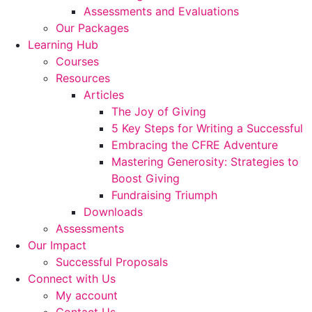
Assessments and Evaluations
Our Packages
Learning Hub
Courses
Resources
Articles
The Joy of Giving
5 Key Steps for Writing a Successful
Embracing the CFRE Adventure
Mastering Generosity: Strategies to
Boost Giving
Fundraising Triumph
Downloads
Assessments
Our Impact
Successful Proposals
Connect with Us
My account
Contact Us