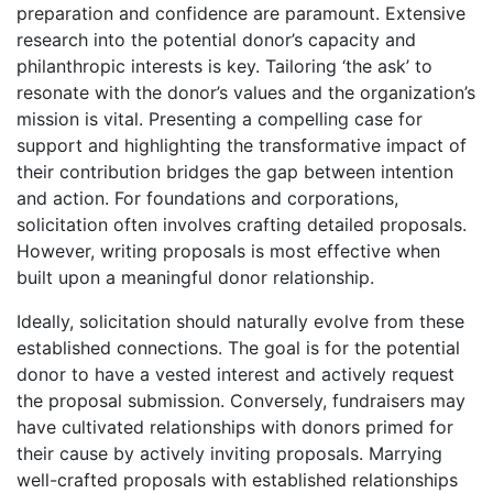
preparation and confidence are paramount. Extensive
research into the potential donor’s capacity and
philanthropic interests is key. Tailoring ‘the ask’ to
resonate with the donor’s values and the organization’s
mission is vital. Presenting a compelling case for
support and highlighting the transformative impact of
their contribution bridges the gap between intention
and action. For foundations and corporations,
solicitation often involves crafting detailed proposals.
However, writing proposals is most effective when
built upon a meaningful donor relationship.
Ideally, solicitation should naturally evolve from these
established connections. The goal is for the potential
donor to have a vested interest and actively request
the proposal submission. Conversely, fundraisers may
have cultivated relationships with donors primed for
their cause by actively inviting proposals. Marrying
well-crafted proposals with established relationships