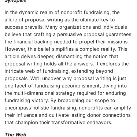
In the dynamic realm of nonprofit fundraising, the
allure of proposal writing as the ultimate key to
success prevails. Many organizations and individuals
believe that crafting a persuasive proposal guarantees
the financial backing needed to propel their missions.
However, this belief simplifies a complex reality. This
article delves deeper, dismantling the notion that
proposal writing holds all the answers. It explores the
intricate web of fundraising, extending beyond
proposals. We’ll uncover why proposal writing is just
one facet of fundraising accomplishment, diving into
the multi-dimensional strategy required for enduring
fundraising victory. By broadening our scope to
encompass holistic fundraising, nonprofits can amplify
their influence and cultivate lasting donor connections
that champion their transformative endeavors.
The Web