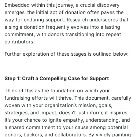
Embedded within this journey, a crucial discovery
emerges: the initial act of donation often paves the
way for enduring support. Research underscores that
a single donation frequently evolves into a lasting
commitment, with donors transitioning into repeat
contributors.
Further exploration of these stages is outlined below:
Step 1: Craft a Compelling Case for Support
Think of this as the foundation on which your
fundraising efforts will thrive. This document, carefully
woven with your organization’s mission, goals,
strategies, and impact, doesn’t just inform; it inspires.
It’s your chance to ignite empathy, understanding, and
a shared commitment to your cause among potential
donors, backers, and collaborators. By vividly painting