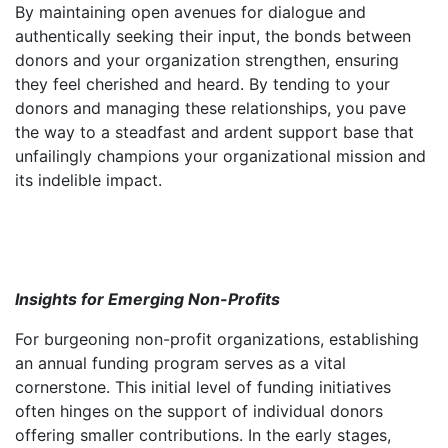
By maintaining open avenues for dialogue and
authentically seeking their input, the bonds between
donors and your organization strengthen, ensuring
they feel cherished and heard. By tending to your
donors and managing these relationships, you pave
the way to a steadfast and ardent support base that
unfailingly champions your organizational mission and
its indelible impact.
Insights for Emerging Non-Profits
For burgeoning non-profit organizations, establishing
an annual funding program serves as a vital
cornerstone. This initial level of funding initiatives
often hinges on the support of individual donors
offering smaller contributions. In the early stages,