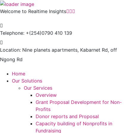
Welcome to Realtime Insights
Telephone:
+(254)0790 410 139
Location:
Nine planets apartments, Kabarnet Rd, off
Ngong Rd
Home
Our Solutions
Our Services
Overview
Grant Proposal Development for Non-
Profits
Donor reports and Proposal
Capacity building of Nonprofits in
Fundraising