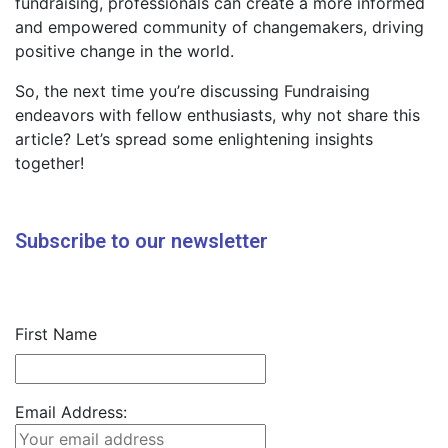
fundraising, professionals can create a more informed
and empowered community of changemakers, driving
positive change in the world.
So, the next time you’re discussing Fundraising
endeavors with fellow enthusiasts, why not share this
article? Let’s spread some enlightening insights
together!
Subscribe to our newsletter
First Name
Email Address: