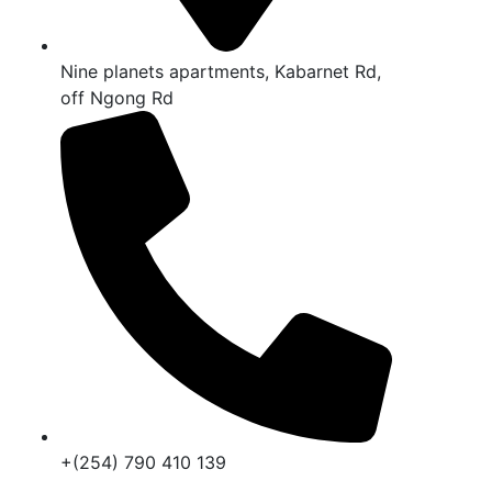
Nine planets apartments, Kabarnet Rd,
off Ngong Rd
+(254) 790 410 139