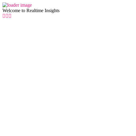
Welcome to Realtime Insights