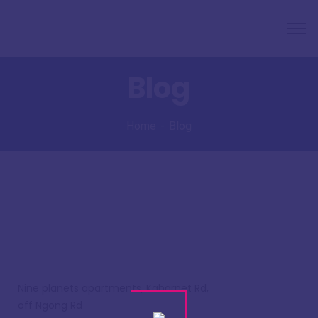
Blog
Home
Blog
Nine planets apartments, Kabarnet Rd,
off Ngong Rd