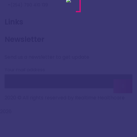
+(254) 790 410 139
Links
Newsletter
Send us a newsletter to get update
Your mail address
2020
© All rights reserved by Realtime Healthcare
2026