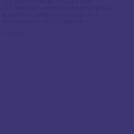
SECURITY FOR REFUGEES AND
VULNERABLE HOST COMMUNITIES IN
KAKUMA CAMP AND KALOBEYEI
INTEGRATED SETTLEMENT.
Read more