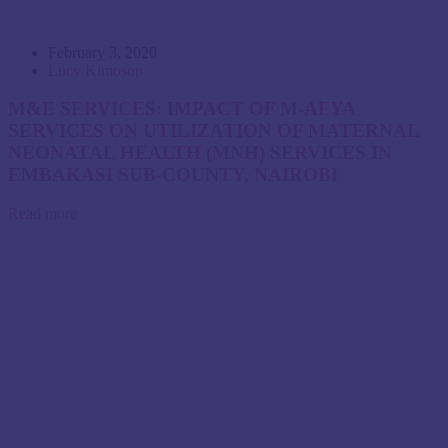
February 3, 2020
Lucy Kimosop
M&E SERVICES: IMPACT OF M-AFYA
SERVICES ON UTILIZATION OF MATERNAL
NEONATAL HEALTH (MNH) SERVICES IN
EMBAKASI SUB-COUNTY, NAIROBI
Read more