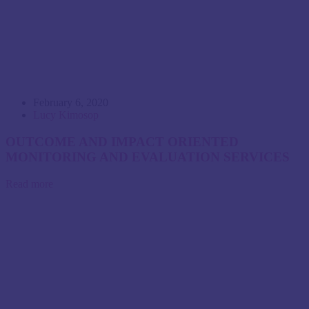
February 6, 2020
Lucy Kimosop
OUTCOME AND IMPACT ORIENTED
MONITORING AND EVALUATION SERVICES
Read more