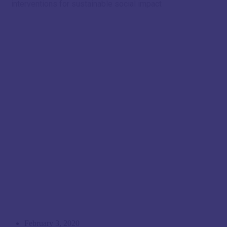
interventions for sustainable social impact
February 3, 2020