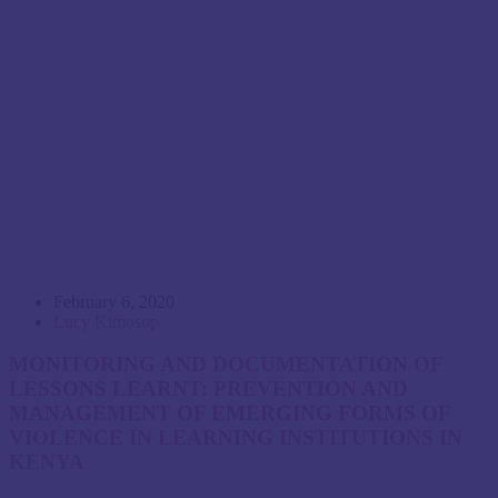
February 6, 2020
Lucy Kimosop
MONITORING AND DOCUMENTATION OF
LESSONS LEARNT: PREVENTION AND
MANAGEMENT OF EMERGING FORMS OF
VIOLENCE IN LEARNING INSTITUTIONS IN
KENYA