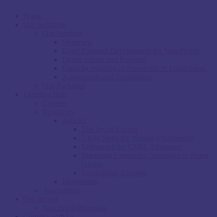
Home
Our Solutions
Our Services
Overview
Grant Proposal Development for Non-Profits
Donor reports and Proposal
Capacity building of Nonprofits in Fundraising
Assessments and Evaluations
Our Packages
Learning Hub
Courses
Resources
Articles
The Joy of Giving
5 Key Steps for Writing a Successful
Embracing the CFRE Adventure
Mastering Generosity: Strategies to Boost
Giving
Fundraising Triumph
Downloads
Assessments
Our Impact
Successful Proposals
Connect with Us