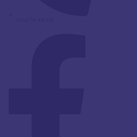
+(254) 790 410 139