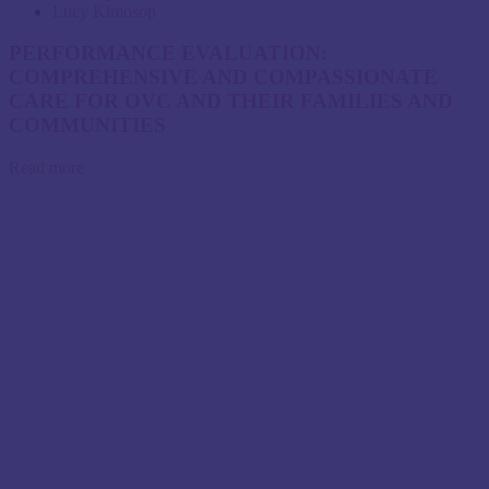
Lucy Kimosop
PERFORMANCE EVALUATION:
COMPREHENSIVE AND COMPASSIONATE
CARE FOR OVC AND THEIR FAMILIES AND
COMMUNITIES
Read more