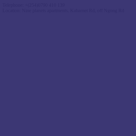
Telephone:
+(254)0790 410 139
Location:
Nine planets apartments, Kabarnet Rd, off Ngong Rd