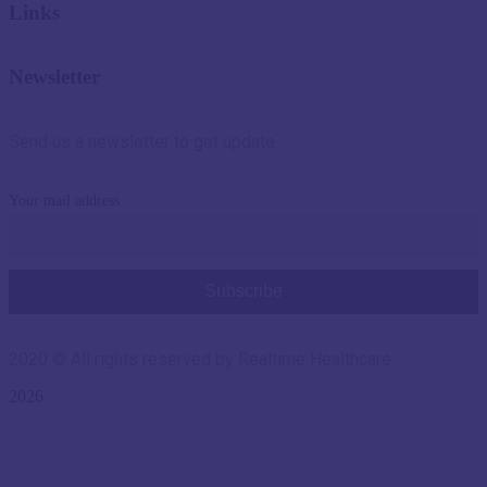
Links
Newsletter
Send us a newsletter to get update
Your mail address
2020
© All rights reserved by Realtime Healthcare
2026