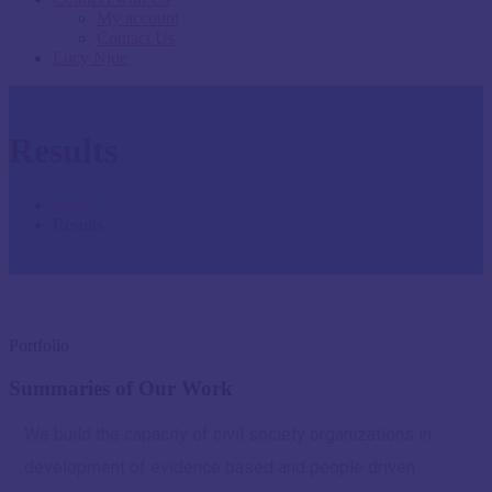
My account
Contact Us
Lucy Njue
Results
Home
Results
Portfolio
Summaries of Our Work
We build the capacity of civil society organizations in
development of evidence based and people driven