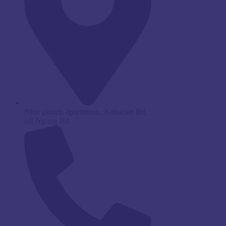
Nine planets apartments, Kabarnet Rd,
off Ngong Rd