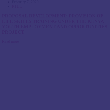
February 7, 2020
RTHC
PROPOSAL DEVELOPMENT: PROVISION OF
LIFE SKILLS TRAINING UNDER THE KENYA
YOUTH EMPLOYMENT AND OPPORTUNITIES
PROJECT
Read more