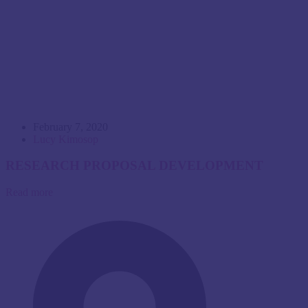
February 7, 2020
Lucy Kimosop
RESEARCH PROPOSAL DEVELOPMENT
Read more