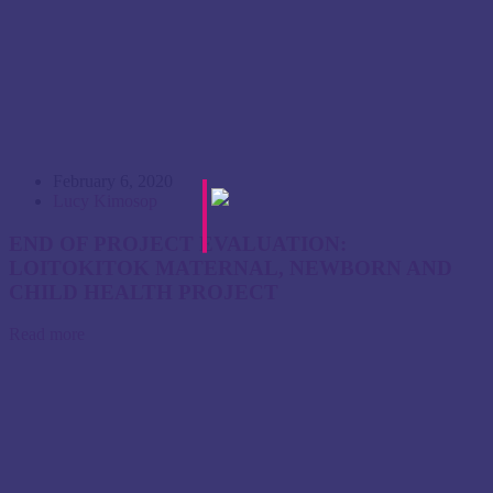
February 6, 2020
Lucy Kimosop
END OF PROJECT EVALUATION:
LOITOKITOK MATERNAL, NEWBORN AND
CHILD HEALTH PROJECT
Read more