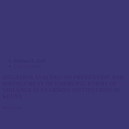
February 6, 2020
Lucy Kimosop
SITUATION ANALYSIS ON PREVENTION AND
MANAGEMENT OF EMERGING FORMS OF
VIOLENCE IN LEARNING INSTITUTIONS IN
KENYA
Read more