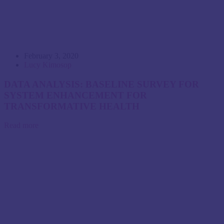
February 3, 2020
Lucy Kimosop
DATA ANALYSIS: BASELINE SURVEY FOR
SYSTEM ENHANCEMENT FOR
TRANSFORMATIVE HEALTH
Read more