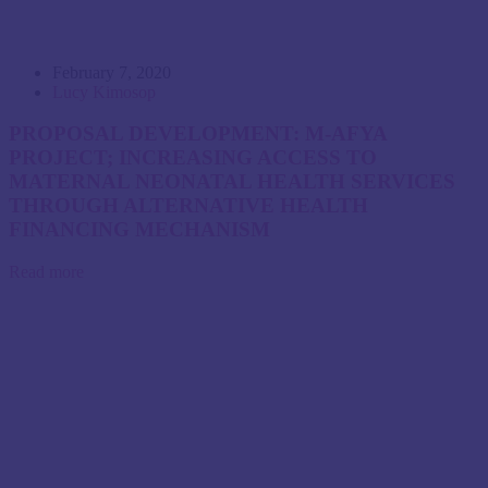
February 7, 2020
Lucy Kimosop
PROPOSAL DEVELOPMENT: M-AFYA
PROJECT; INCREASING ACCESS TO
MATERNAL NEONATAL HEALTH SERVICES
THROUGH ALTERNATIVE HEALTH
FINANCING MECHANISM
Read more