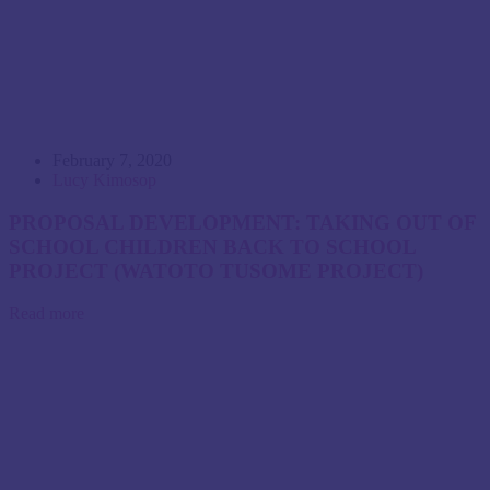
February 7, 2020
Lucy Kimosop
PROPOSAL DEVELOPMENT: TAKING OUT OF
SCHOOL CHILDREN BACK TO SCHOOL
PROJECT (WATOTO TUSOME PROJECT)
Read more