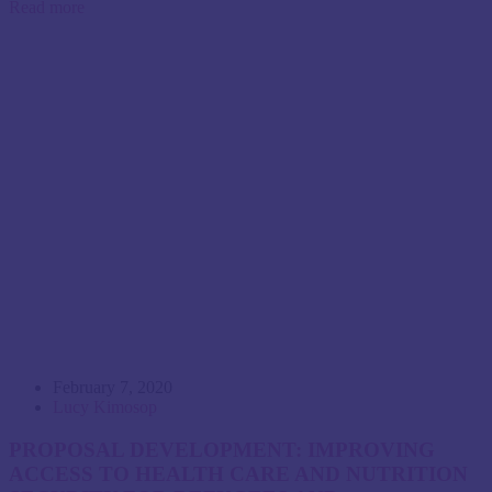
Read more
February 7, 2020
Lucy Kimosop
PROPOSAL DEVELOPMENT: IMPROVING
ACCESS TO HEALTH CARE AND NUTRITION