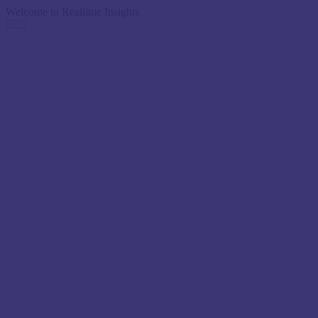
Welcome to Realtime Insights