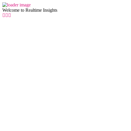
Welcome to Realtime Insights