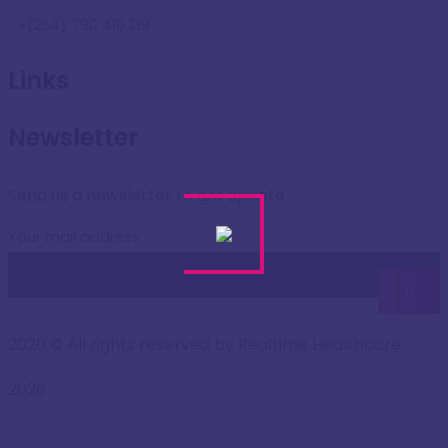
+(254) 790 410 139
Links
Newsletter
Send us a newsletter to get update
Your mail address
2020
© All rights reserved by Realtime Healthcare
2026