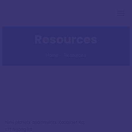
Resources
Home
Resources
Nine planets apartments, Kabarnet Rd,
off Ngong Rd