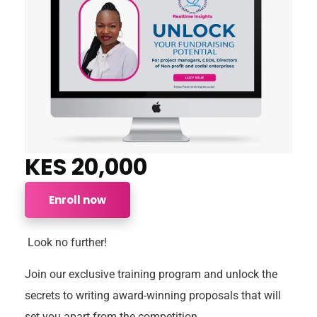
KES 20,000
Enroll now
Look no further!
Join our exclusive training program and unlock the
secrets to writing award-winning proposals that will
set you apart from the competition.