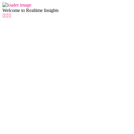
Welcome to Realtime Insights