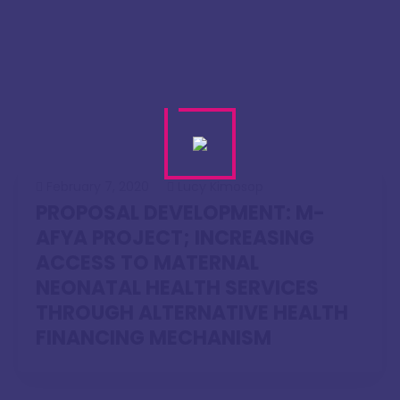
February 7, 2020
Lucy Kimosop
PROPOSAL DEVELOPMENT: M-
AFYA PROJECT; INCREASING
ACCESS TO MATERNAL
NEONATAL HEALTH SERVICES
THROUGH ALTERNATIVE HEALTH
FINANCING MECHANISM