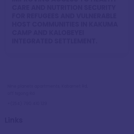
CARE AND NUTRITION SECURITY
FOR REFUGEES AND VULNERABLE
HOST COMMUNITIES IN KAKUMA
CAMP AND KALOBEYEI
INTEGRATED SETTLEMENT.
Nine planets apartments, Kabarnet Rd,
off Ngong Rd
+(254) 790 410 139
Links