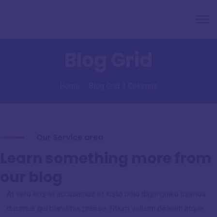
Blog Grid
Home
Blog Grid 3 Columns
Our Service area
Learn something more from
our blog
At vero eos et accusamus et iusto odio digni goiku ssimos
ducimus qui blanditiis praese. Ntium voluum deleniti atque