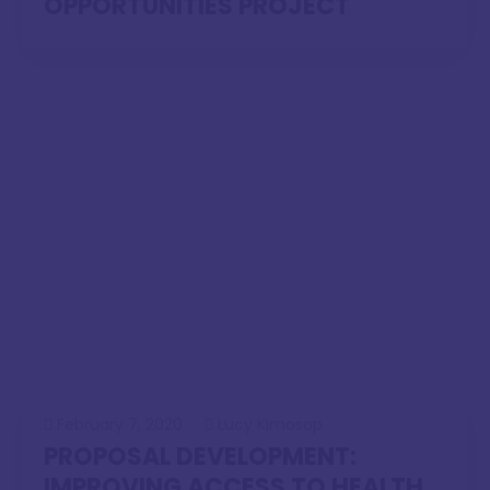
OPPORTUNITIES PROJECT
February 7, 2020
Lucy Kimosop
PROPOSAL DEVELOPMENT:
IMPROVING ACCESS TO HEALTH