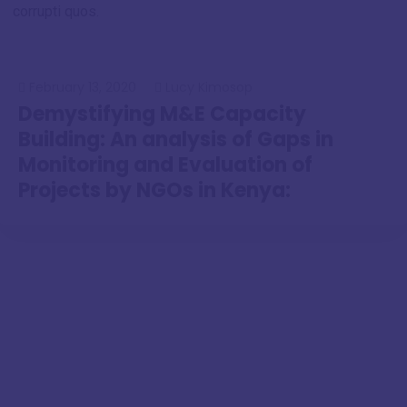
corrupti quos.
February 13, 2020
Lucy Kimosop
Demystifying M&E Capacity
Building: An analysis of Gaps in
Monitoring and Evaluation of
Projects by NGOs in Kenya: