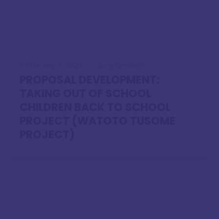
February 7, 2020
Lucy Kimosop
PROPOSAL DEVELOPMENT:
TAKING OUT OF SCHOOL
CHILDREN BACK TO SCHOOL
PROJECT (WATOTO TUSOME
PROJECT)