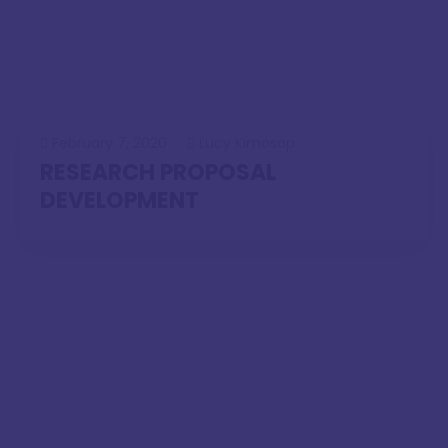
February 7, 2020
Lucy Kimosop
RESEARCH PROPOSAL
DEVELOPMENT