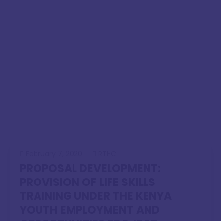
February 7, 2020
RTHC
PROPOSAL DEVELOPMENT:
PROVISION OF LIFE SKILLS
TRAINING UNDER THE KENYA
YOUTH EMPLOYMENT AND