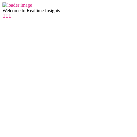
Welcome to Realtime Insights