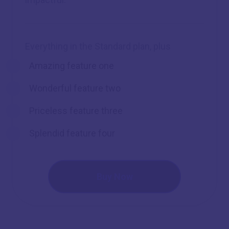
Everything in the Standard plan, plus
Amazing feature one
Wonderful feature two
Priceless feature three
Splendid feature four
Buy Now