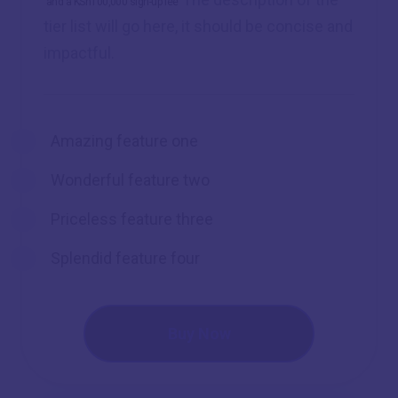
and a KSh100,000 sign-up fee
tier list will go here, it should be concise and
impactful.
Amazing feature one
Wonderful feature two
Priceless feature three
Splendid feature four
Buy Now