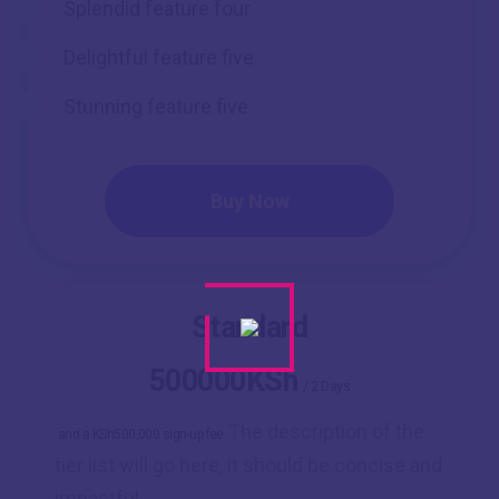
Splendid feature four
Delightful feature five
Stunning feature five
Buy Now
Standard
500000KSh
/
2 Days
The description of the
and a KSh500,000 sign-up fee
tier list will go here, it should be concise and
impactful.