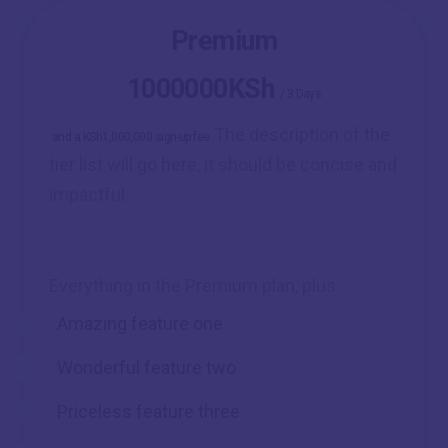
Premium
1000000KSh
/
3 Days
The description of the
and a KSh1,000,000 sign-up fee
tier list will go here, it should be concise and
impactful.
Everything in the Premium plan, plus
Amazing feature one
Wonderful feature two
Priceless feature three