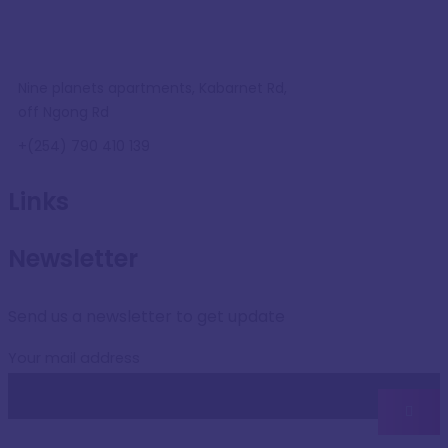
Nine planets apartments, Kabarnet Rd,
off Ngong Rd
+(254) 790 410 139
Links
Newsletter
Send us a newsletter to get update
Your mail address