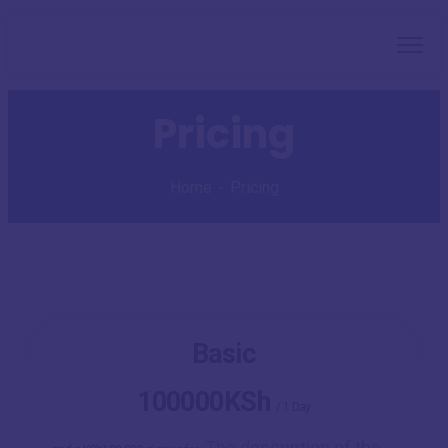
Pricing
Home
Pricing
Basic
100000KSh
/
1 Day
The description of the