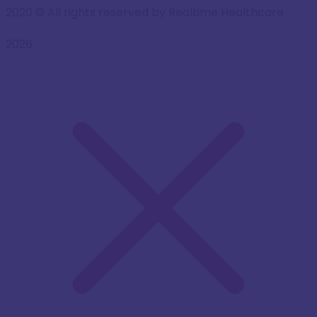
2020
© All rights reserved by Realtime Healthcare
2026