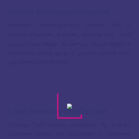
Income-Generating Initiatives:
Implement income-generating projects with a
community-focused approach, ensuring they drive
positive social change. For example, consider starting a
commercial farming group to generate revenue while
also addressing local needs.
Local Resource Mobilization:
Prioritize local resource mobilization by involving
community groups and businesses in supporting