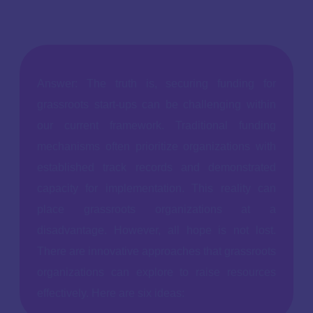
Answer: The truth is, securing funding for
grassroots start-ups can be challenging within
our current framework. Traditional funding
mechanisms often prioritize organizations with
established track records and demonstrated
capacity for implementation. This reality can
place grassroots organizations at a
disadvantage. However, all hope is not lost.
There are innovative approaches that grassroots
organizations can explore to raise resources
effectively. Here are six ideas: