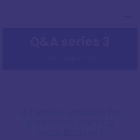
Q&A series 3
Home
Q&A series 3
Is funding available for
grassroots start-up
organizations?