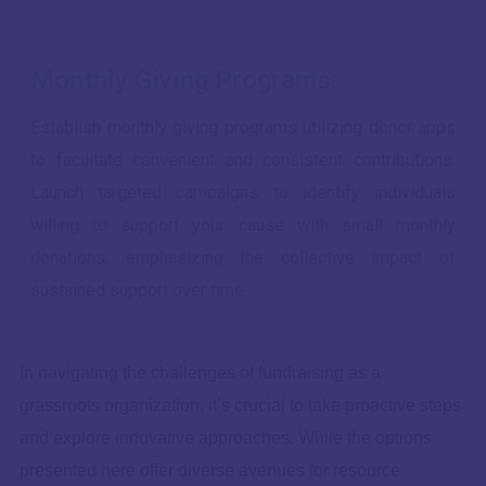
Monthly Giving Programs:
Establish monthly giving programs utilizing donor apps
to facilitate convenient and consistent contributions.
Launch targeted campaigns to identify individuals
willing to support your cause with small monthly
donations, emphasizing the collective impact of
sustained support over time.
In navigating the challenges of fundraising as a
grassroots organization, it’s crucial to take proactive steps
and explore innovative approaches. While the options
presented here offer diverse avenues for resource