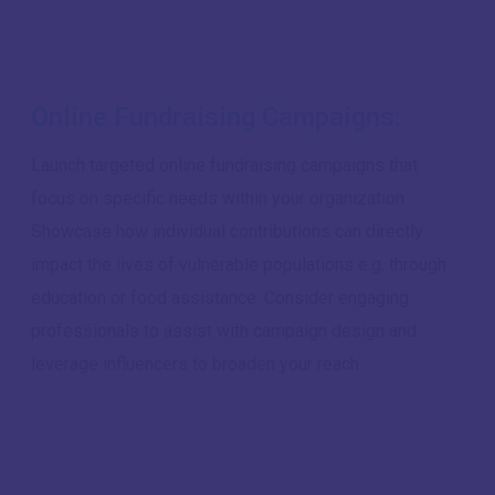
Online Fundraising Campaigns:
Launch targeted online fundraising campaigns that
focus on specific needs within your organization.
Showcase how individual contributions can directly
impact the lives of vulnerable populations e.g. through
education or food assistance. Consider engaging
professionals to assist with campaign design and
leverage influencers to broaden your reach.