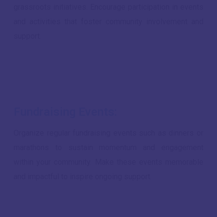
grassroots initiatives. Encourage participation in events
and activities that foster community involvement and
support.
Fundraising Events:
Organize regular fundraising events such as dinners or
marathons to sustain momentum and engagement
within your community. Make these events memorable
and impactful to inspire ongoing support.