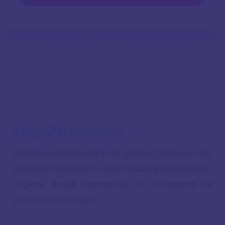
Forge Partnerships:
Collaborate with reputable non-profit organizations "Big
Brothers/ Big Sisters" to gain mentorship and guidance.
Together pursue opportunities for sub-granting to
support your initiatives.