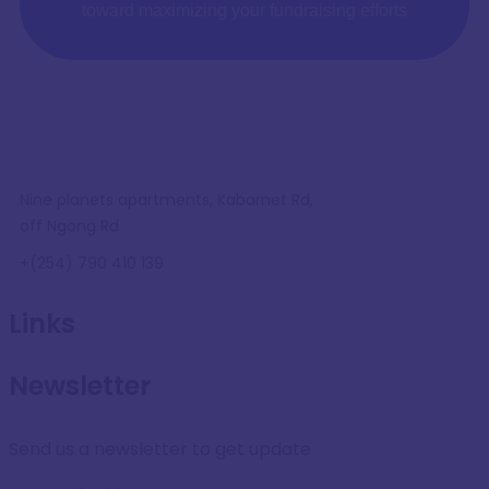
toward maximizing your fundraising efforts
Nine planets apartments, Kabarnet Rd,
off Ngong Rd
+(254) 790 410 139
Links
Newsletter
Send us a newsletter to get update