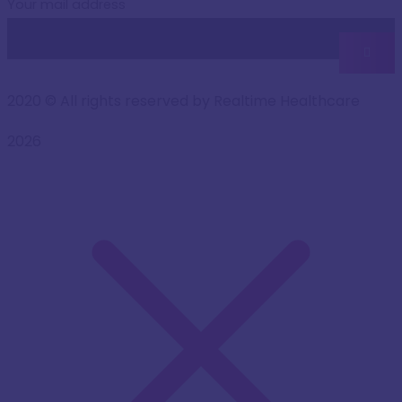
Your mail address
2020
© All rights reserved by Realtime Healthcare
2026