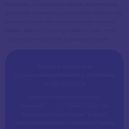
mobilization, it’s advisable to start with one method and
give it a trial. Documenting your successes along the way
will not only bolster your confidence but also serve as
valuable evidence of your organization’s impact, which
can be instrumental in future fundraising endeavors.
Feel free to send it to us at
lucynjue.consulting@gmail.com or via WhatsApp
at +254 790 410 139
Interested in mastering fundraising
techniques?
Enroll now
in our “Unlock Your
Fundraising Potential Program” to access
detailed course information and take the first step