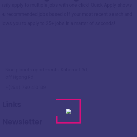
asily apply to multiple jobs with one click! Quick Apply shows
you recommended jobs based off your most recent search and
llows you to apply to 25+ jobs in a matter of seconds!
Nine planets apartments, Kabarnet Rd,
off Ngong Rd
+(254) 790 410 139
Links
Newsletter