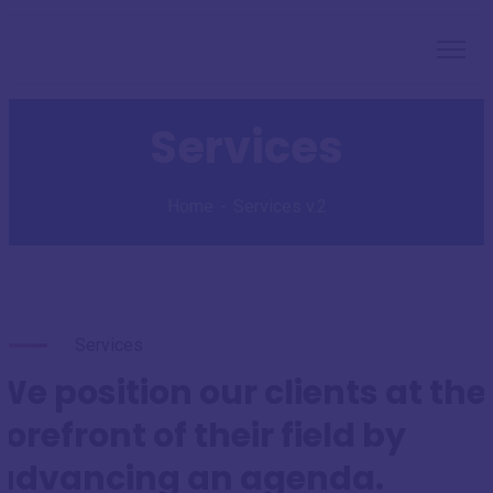
Services
Home
Services v.2
Services
We position our clients at the
forefront of their field by
advancing an agenda.