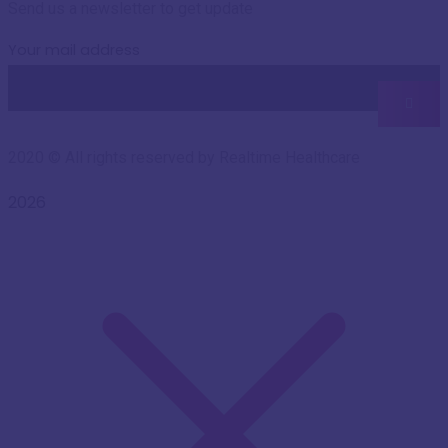
Send us a newsletter to get update
Your mail address
2020
© All rights reserved by Realtime Healthcare
2026